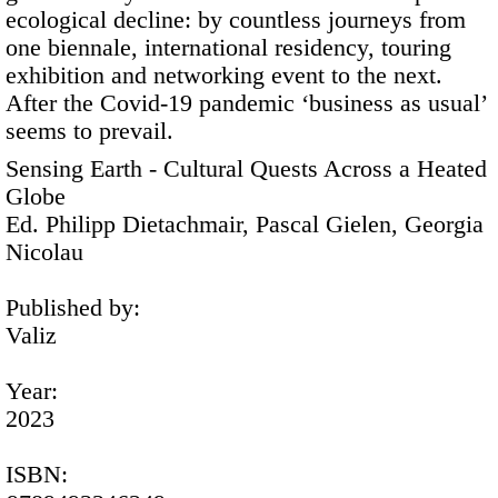
ecological decline: by countless journeys from
one biennale, international residency, touring
exhibition and networking event to the next.
After the Covid-19 pandemic ‘business as usual’
seems to prevail.
Sensing Earth - Cultural Quests Across a Heated
Globe
Ed. Philipp Dietachmair, Pascal Gielen, Georgia
Nicolau
Published by:
Valiz
Year:
2023
ISBN: