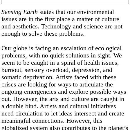
Sensing Earth
states that our environmental
issues are in the first place a matter of culture
and aesthetics. Technology and science are not
enough to solve these problems.
Our globe is facing an escalation of ecological
problems, with no quick solutions in sight. We
seem to be caught in a spiral of health issues,
burnout, sensory overload, depression, and
somatic deprivation. Artists faced with these
crises are looking for ways to articulate the
ongoing emergencies and explore possible ways
out. However, the arts and culture are caught in
a double bind. Artists and cultural initiatives
need circulation to let ideas intersect and create
meaningful connections. However, this
globalized system also contributes to the planet’s