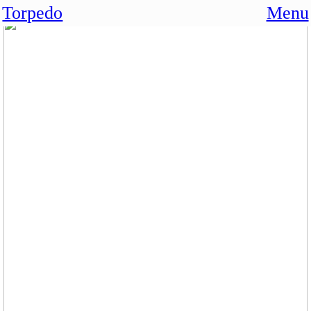
Torpedo
Menu